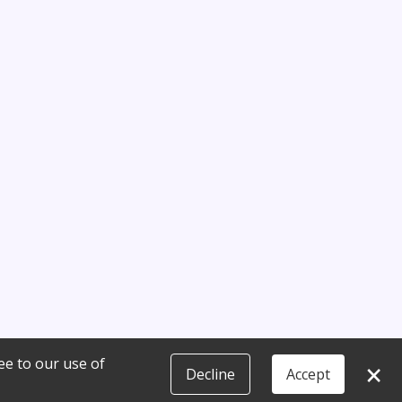
ee to our use of
×
Decline
Accept