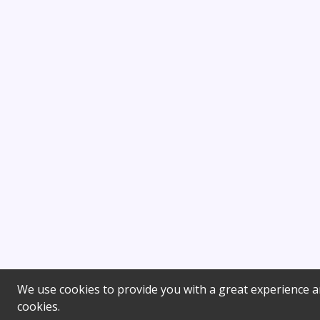
We use cookies to provide you with a great experience an
cookies.