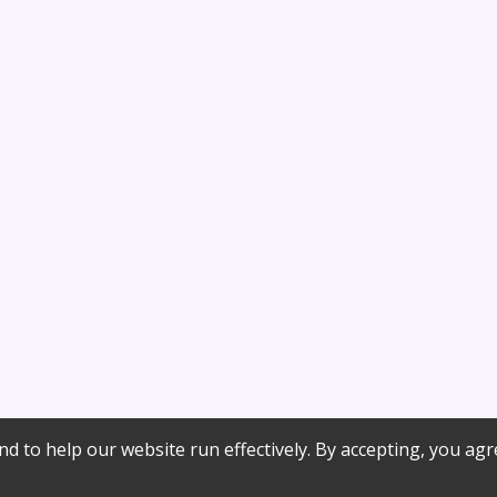
d to help our website run effectively. By accepting, you agr