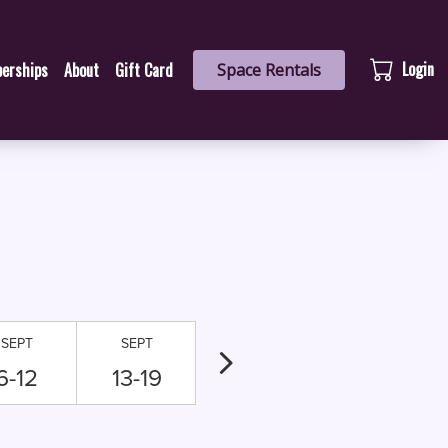
Login
erships
About
Gift Card
Space Rentals