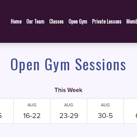
Home
Our Team
Classes
Open Gym
Private Lessons
Memb
Open Gym Sessions